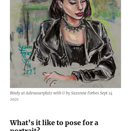
Bindy at Adenauerplatz with U by Suzanne Forbes Sept 14
2021
What’s it like to pose for a
portrait?