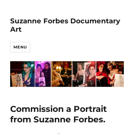
Suzanne Forbes Documentary
Art
MENU
Commission a Portrait
from Suzanne Forbes.