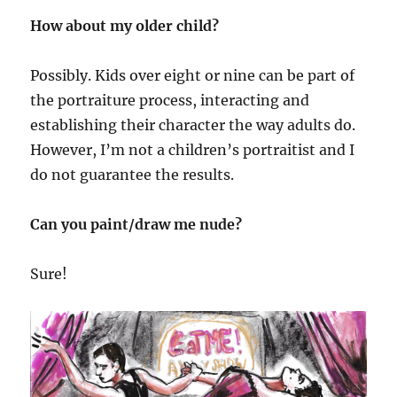
How about my older child?
Possibly. Kids over eight or nine can be part of
the portraiture process, interacting and
establishing their character the way adults do.
However, I’m not a children’s portraitist and I
do not guarantee the results.
Can you paint/draw me nude?
Sure!