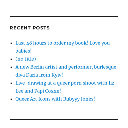
RECENT POSTS
Last 48 hours to order my book! Love you
babies!
(no title)
A new Berlin artist and performer, burlesque
diva Daria from Kyiv!
Live-drawing at a queer porn shoot with Jiz
Lee and Papí Coxxx!
Queer Art Icons with Rubyyy Jones!