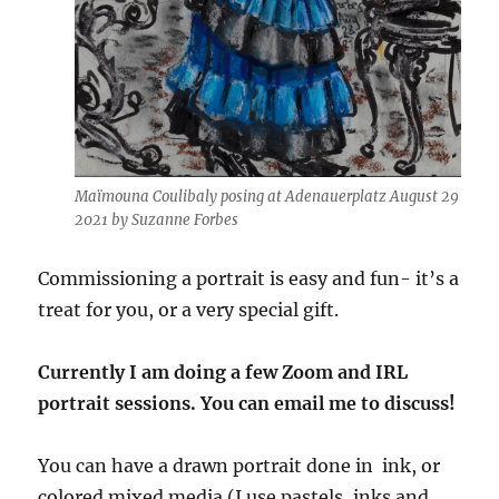
Maïmouna Coulibaly posing at Adenauerplatz August 29
2021 by Suzanne Forbes
Commissioning a portrait is easy and fun- it’s a
treat for you, or a very special gift.
Currently I am doing a few Zoom and IRL
portrait sessions. You can email me to discuss!
You can have a drawn portrait done in ink, or
colored mixed media (I use pastels, inks and