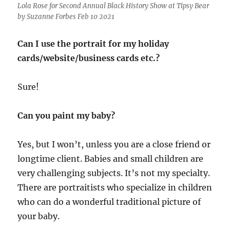
Lola Rose for Second Annual Black History Show at Tipsy Bear
by Suzanne Forbes Feb 10 2021
Can I use the portrait for my holiday
cards/website/business cards etc.?
Sure!
Can you paint my baby?
Yes, but I won’t, unless you are a close friend or
longtime client. Babies and small children are
very challenging subjects. It’s not my specialty.
There are portraitists who specialize in children
who can do a wonderful traditional picture of
your baby.