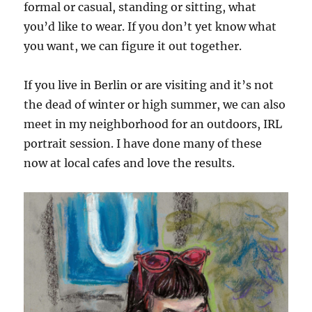
formal or casual, standing or sitting, what
you’d like to wear. If you don’t yet know what
you want, we can figure it out together.
If you live in Berlin or are visiting and it’s not
the dead of winter or high summer, we can also
meet in my neighborhood for an outdoors, IRL
portrait session. I have done many of these
now at local cafes and love the results.