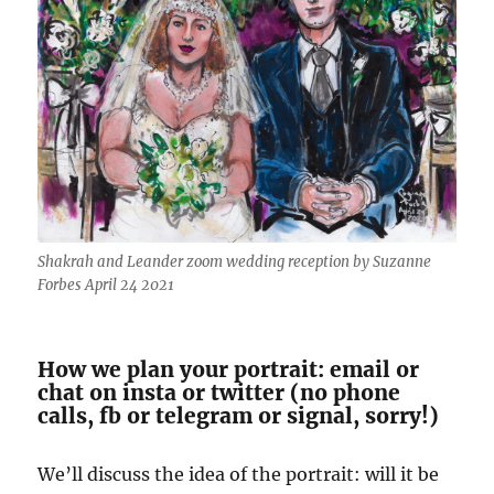
Shakrah and Leander zoom wedding reception by Suzanne
Forbes April 24 2021
How we plan your portrait: email or
chat on insta or twitter (no phone
calls, fb or telegram or signal, sorry!)
We’ll discuss the idea of the portrait: will it be