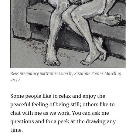
R&K pregnancy portrait session by Suzanne Forbes March 19
2022
Some people like to relax and enjoy the
peaceful feeling of being still; others like to
chat with me as we work. You can ask me
questions and for a peek at the drawing any
time.