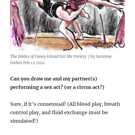
The Brides of Coney Island Eat Me Variety 7 by Suzanne
Forbes Feb 12 2021
Can you draw me and my partner(s)
performing a sex act? (or a circus act?)
Sure, if it’s consensual! (All blood play, breath
control play, and fluid exchange must be
simulated!)