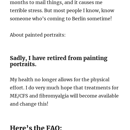
months to mail things, and it causes me
terrible stress. But most people I know, know
someone who’s coming to Berlin sometime!
About painted portraits:
Sadly, I have retired from painting
portraits.
My health no longer allows for the physical
effort. I do very much hope that treatments for
ME/CFS and fibromyalgia will become available
and change this!
Here’s the FAQ: