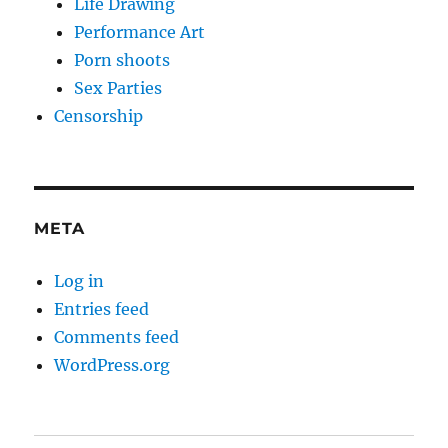
Life Drawing
Performance Art
Porn shoots
Sex Parties
Censorship
META
Log in
Entries feed
Comments feed
WordPress.org