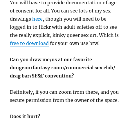
You will have to provide documentation of age
of consent for all. You can see lots of my sex
drawings
here
, though you will need to be
logged in to flickr with adult safeties off to see
the really explicit, kinky queer sex art. Which is
free to download
for your own use btw!
Can you draw me/us at our favorite
dungeon/fantasy room/commercial sex club/
drag bar/SF&F convention?
Definitely, if you can zoom from there, and you
secure permission from the owner of the space.
Does it hurt?