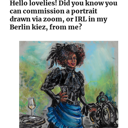
Hello lovelies! Did you know you
can commission a portrait
drawn via zoom, or IRL in my
Berlin kiez, from me?