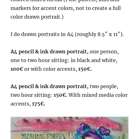
markers for accent colors, not to create a full
color drawn portrait.)
I do drawn portraits in A4 (roughly 8.5″ x 11″).
A4 pencil & ink drawn portrait,
one person,
one to two hour sitting: in black and white,
100€
or with color accents,
150€.
A4 pencil & ink drawn portrait,
two people,
two hour sitting:
150€.
With mixed media color
accents,
175€.