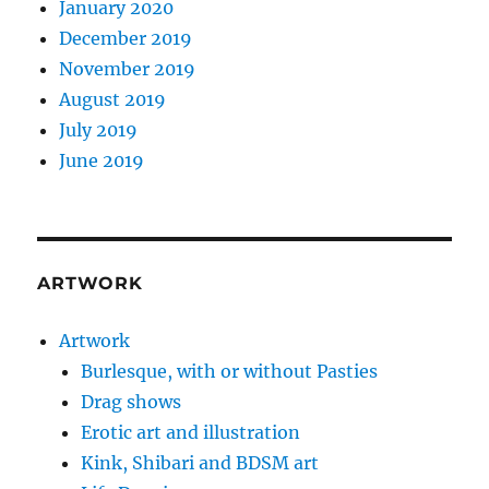
January 2020
December 2019
November 2019
August 2019
July 2019
June 2019
ARTWORK
Artwork
Burlesque, with or without Pasties
Drag shows
Erotic art and illustration
Kink, Shibari and BDSM art