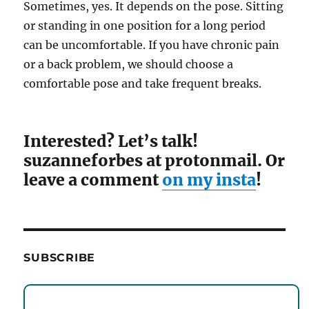
Sometimes, yes. It depends on the pose. Sitting
or standing in one position for a long period
can be uncomfortable. If you have chronic pain
or a back problem, we should choose a
comfortable pose and take frequent breaks.
Interested? Let’s talk!
suzanneforbes at protonmail. Or
leave a comment
on my insta
!
SUBSCRIBE