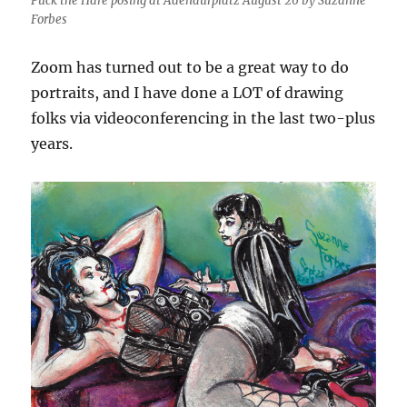
Puck the Hare posing at Adenaurplatz August 26 by Suzanne
Forbes
Zoom has turned out to be a great way to do
portraits, and I have done a LOT of drawing
folks via videoconferencing in the last two-plus
years.