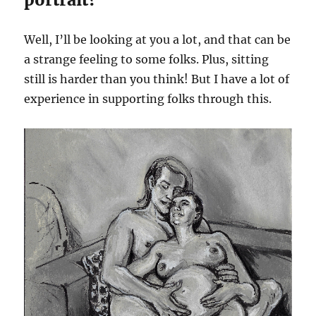
Well, I’ll be looking at you a lot, and that can be
a strange feeling to some folks. Plus, sitting
still is harder than you think! But I have a lot of
experience in supporting folks through this.