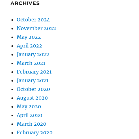
ARCHIVES
October 2024
November 2022
May 2022
April 2022
January 2022
March 2021
February 2021
January 2021
October 2020
August 2020
May 2020
April 2020
March 2020
February 2020