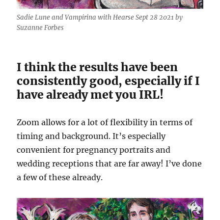
Sadie Lune and Vampirina with Hearse Sept 28 2021 by
Suzanne Forbes
I think the results have been
consistently good, especially if I
have already met you IRL!
Zoom allows for a lot of flexibility in terms of
timing and background. It’s especially
convenient for pregnancy portraits and
wedding receptions that are far away! I’ve done
a few of these already.