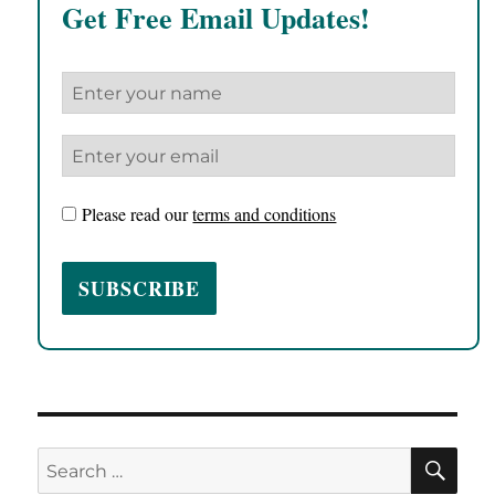
Get Free Email Updates!
Please read our
terms and conditions
SE
Search
for: