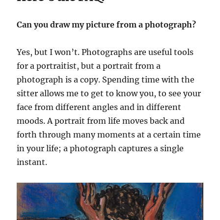
Can you draw my picture from a photograph?
Yes, but I won’t. Photographs are useful tools
for a portraitist, but a portrait from a
photograph is a copy. Spending time with the
sitter allows me to get to know you, to see your
face from different angles and in different
moods. A portrait from life moves back and
forth through many moments at a certain time
in your life; a photograph captures a single
instant.