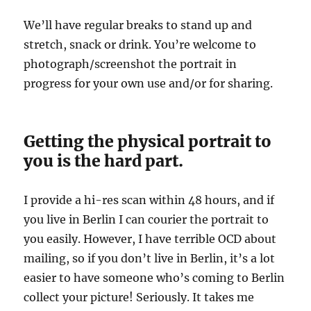
We’ll have regular breaks to stand up and
stretch, snack or drink. You’re welcome to
photograph/screenshot the portrait in
progress for your own use and/or for sharing.
Getting the physical portrait to
you is the hard part.
I provide a hi-res scan within 48 hours, and if
you live in Berlin I can courier the portrait to
you easily. However, I have terrible OCD about
mailing, so if you don’t live in Berlin, it’s a lot
easier to have someone who’s coming to Berlin
collect your picture! Seriously. It takes me