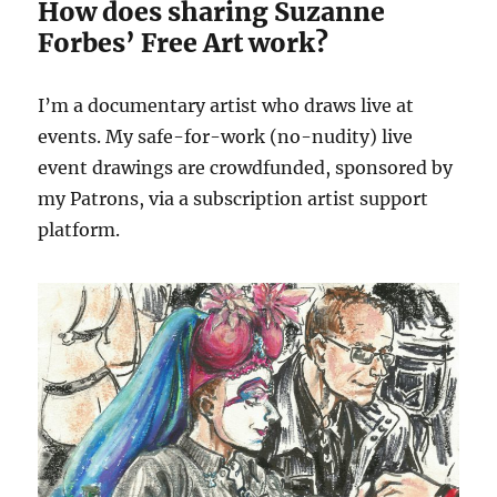
How does sharing Suzanne
Forbes’ Free Art work?
I’m a documentary artist who draws live at
events. My safe-for-work (no-nudity) live
event drawings are crowdfunded, sponsored by
my Patrons, via a subscription artist support
platform.