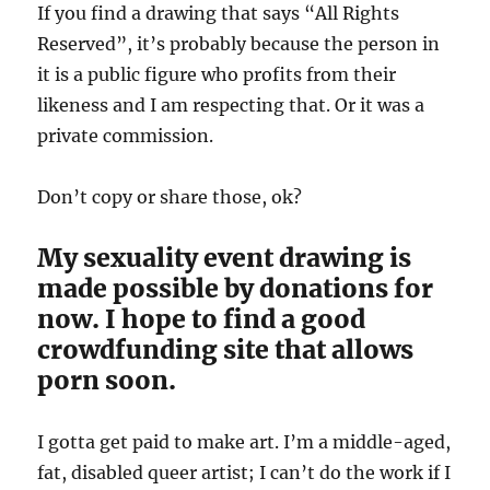
If you find a drawing that says “All Rights
Reserved”, it’s probably because the person in
it is a public figure who profits from their
likeness and I am respecting that. Or it was a
private commission.
Don’t copy or share those, ok?
My sexuality event drawing is
made possible by donations for
now. I hope to find a good
crowdfunding site that allows
porn soon.
I gotta get paid to make art. I’m a middle-aged,
fat, disabled queer artist; I can’t do the work if I