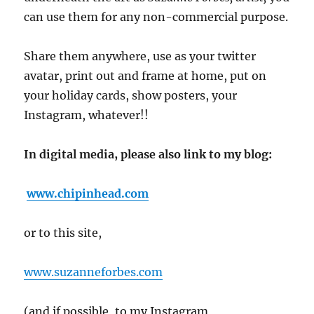
can use them for any non-commercial purpose.
Share them anywhere, use as your twitter
avatar, print out and frame at home, put on
your holiday cards, show posters, your
Instagram, whatever!!
In digital media, please also link to my blog:
www.chipinhead.com
or to this site,
www.suzanneforbes.com
(and if possible, to my Instagram,