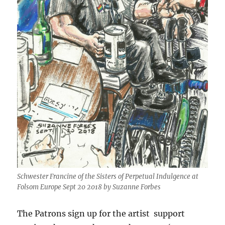
Schwester Francine of the Sisters of Perpetual Indulgence at
Folsom Europe Sept 20 2018 by Suzanne Forbes
The Patrons sign up for the artist support