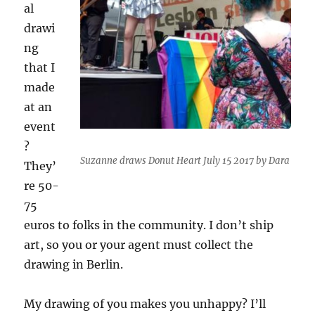
al
drawi
ng
that I
made
at an
event
?
Suzanne draws Donut Heart July 15 2017 by Dara
They’
re 50-
75
euros to folks in the community. I don’t ship
art, so you or your agent must collect the
drawing in Berlin.
My drawing of you makes you unhappy? I’ll