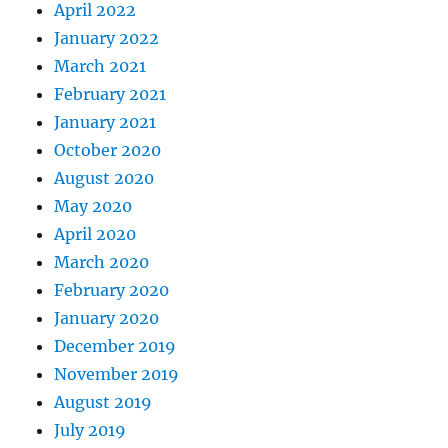
April 2022
January 2022
March 2021
February 2021
January 2021
October 2020
August 2020
May 2020
April 2020
March 2020
February 2020
January 2020
December 2019
November 2019
August 2019
July 2019