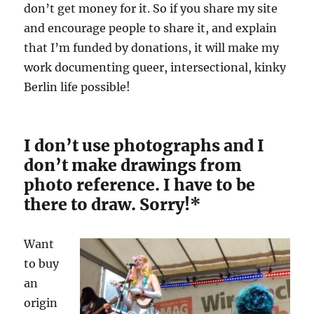
don’t get money for it. So if you share my site
and encourage people to share it, and explain
that I’m funded by donations, it will make my
work documenting queer, intersectional, kinky
Berlin life possible!
I don’t use photographs and I
don’t make drawings from
photo reference. I have to be
there to draw. Sorry!*
Want
to buy
an
origin