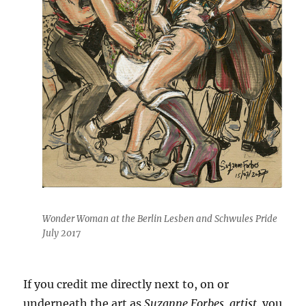
Wonder Woman at the Berlin Lesben and Schwules Pride
July 2017
If you credit me directly next to, on or
underneath the art as
Suzanne Forbes, artist,
you