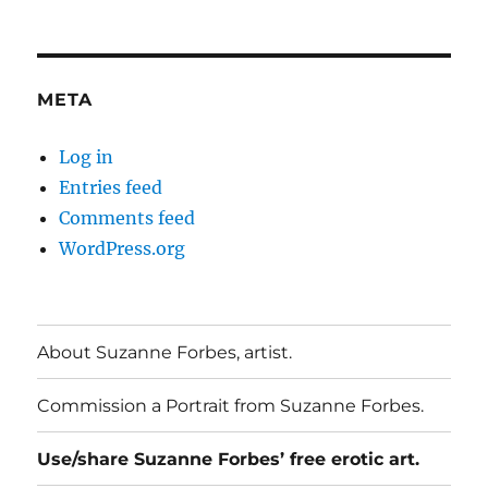
META
Log in
Entries feed
Comments feed
WordPress.org
About Suzanne Forbes, artist.
Commission a Portrait from Suzanne Forbes.
Use/share Suzanne Forbes’ free erotic art.