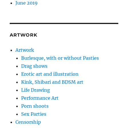
June 2019
ARTWORK
Artwork
Burlesque, with or without Pasties
Drag shows
Erotic art and illustration
Kink, Shibari and BDSM art
Life Drawing
Performance Art
Porn shoots
Sex Parties
Censorship