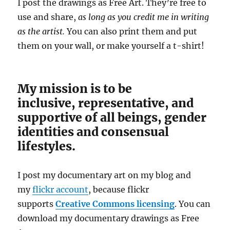
I post the drawings as Free Art. They’re free to
use and share,
as long as you credit me in writing
as the artist.
You can also print them and put
them on your wall, or make yourself a t-shirt!
My mission is to be
inclusive, representative, and
supportive of all beings, gender
identities and consensual
lifestyles.
I post my documentary art on my blog and
my
flickr account
, because flickr
supports
Creative Commons licensing
. You can
download my documentary drawings as Free