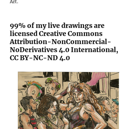
Art.
99% of my live drawings are
licensed Creative Commons
Attribution-NonCommercial-
NoDerivatives 4.0 International
,
CC BY-NC-ND 4.0