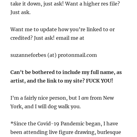
take it down, just ask! Want a higher res file?
Just ask.
Want me to update how you’re linked to or
credited? Just ask! email me at
suzanneforbes (at) protonmail.com
Can’t be bothered to include my full name, as
artist, and the link to my site? FUCK YOU!
I’m a fairly nice person, but I
am
from New
York, and I will dog walk you.
*Since the Covid-19 Pandemic began, I have
been attending live figure drawing, burlesque