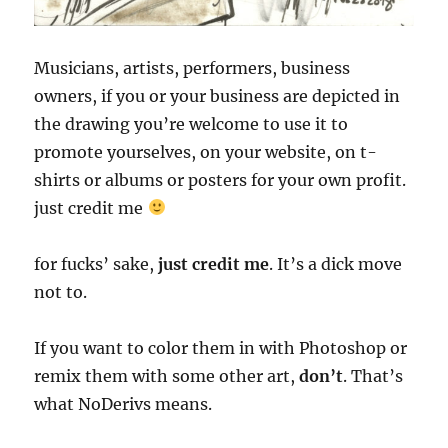
Musicians, artists, performers, business
owners, if you or your business are depicted in
the drawing you’re welcome to use it to
promote yourselves, on your website, on t-
shirts or albums or posters for your own profit.
just credit me
for fucks’ sake,
just credit me
. It’s a dick move
not to.
If you want to color them in with Photoshop or
remix them with some other art,
don’t
. That’s
what NoDerivs means.