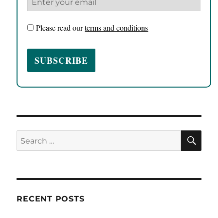
Please read our
terms and conditions
SE
Search
for:
RECENT POSTS