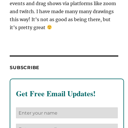
events and drag shows via platforms like zoom
and twitch. I have made many many drawings
this way! It’s not as good as being there, but
it’s pretty great
SUBSCRIBE
Get Free Email Updates!