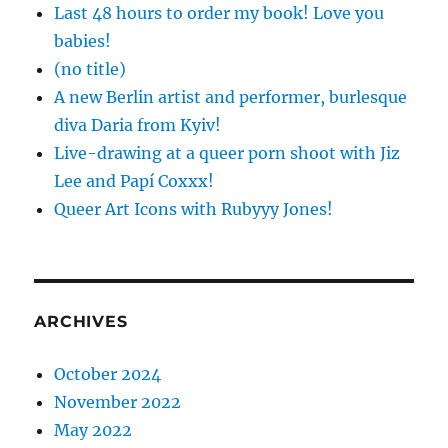
Last 48 hours to order my book! Love you
babies!
(no title)
A new Berlin artist and performer, burlesque
diva Daria from Kyiv!
Live-drawing at a queer porn shoot with Jiz
Lee and Papí Coxxx!
Queer Art Icons with Rubyyy Jones!
ARCHIVES
October 2024
November 2022
May 2022