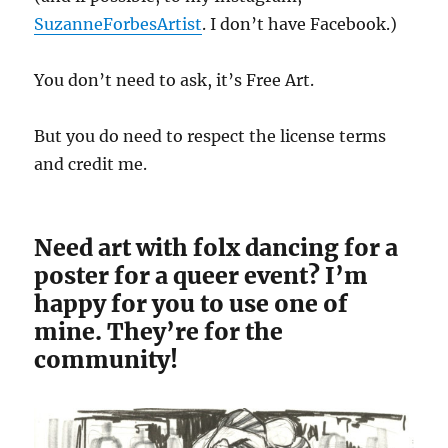
SuzanneForbesArtist
. I don’t have Facebook.)
You don’t need to ask, it’s Free Art.
But you do need to respect the license terms
and credit me.
Need art with folx dancing for a
poster for a queer event? I’m
happy for you to use one of
mine. They’re for the
community!