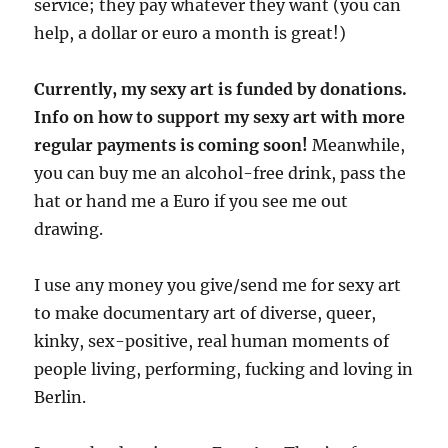
service; they pay whatever they want (you can
help, a dollar or euro a month is great!)
Currently, my sexy art is funded by donations.
Info on how to support my sexy art with more
regular payments is coming soon!
Meanwhile,
you can buy me an alcohol-free drink, pass the
hat or hand me a Euro if you see me out
drawing.
I use any money you give/send me for sexy art
to make documentary art of diverse, queer,
kinky, sex-positive, real human moments of
people living, performing, fucking and loving in
Berlin.