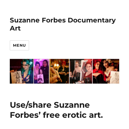
Suzanne Forbes Documentary
Art
MENU
Use/share Suzanne
Forbes’ free erotic art.