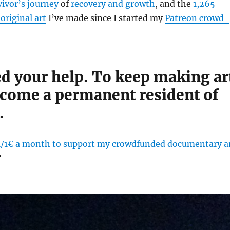
vivor’s
journey
of
recovery
and
growth
, and the
1,265
original art
I’ve made since I started my
Patreon crowd-
ed your help. To keep making ar
ecome a permanent resident of
.
1/1€ a month to support my crowdfunded documentary a
?