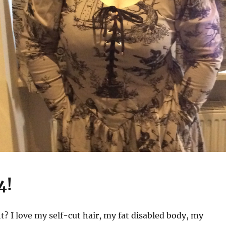
4!
ht? I love my self-cut hair, my fat disabled body, my