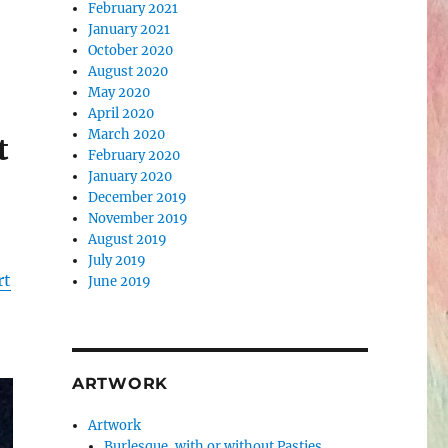
February 2021
January 2021
October 2020
August 2020
May 2020
April 2020
March 2020
t
February 2020
January 2020
December 2019
November 2019
August 2019
July 2019
rt
June 2019
ARTWORK
Artwork
Burlesque, with or without Pasties