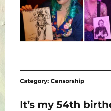
Category:
Censorship
It’s my 54th birt