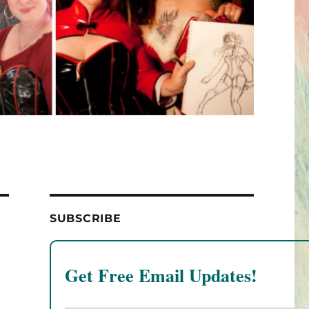
SUBSCRIBE
Get Free Email Updates!