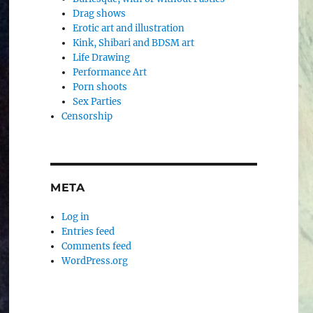
Drag shows
Erotic art and illustration
Kink, Shibari and BDSM art
Life Drawing
Performance Art
Porn shoots
Sex Parties
Censorship
META
Log in
Entries feed
Comments feed
WordPress.org