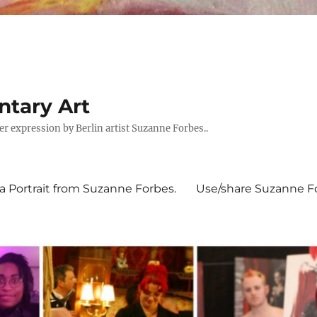
tary Art
expression by Berlin artist Suzanne Forbes..
 Portrait from Suzanne Forbes.
Use/share Suzanne For