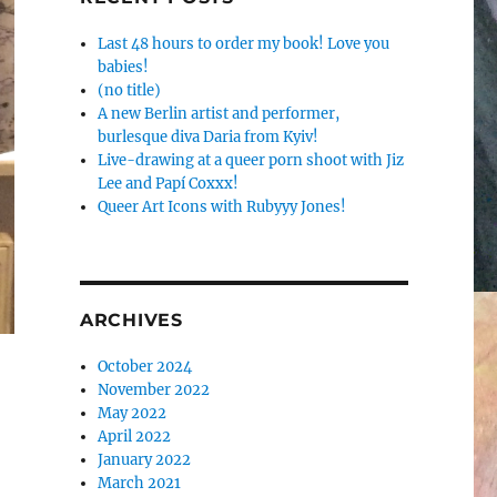
Last 48 hours to order my book! Love you
babies!
(no title)
A new Berlin artist and performer,
burlesque diva Daria from Kyiv!
Live-drawing at a queer porn shoot with Jiz
Lee and Papí Coxxx!
Queer Art Icons with Rubyyy Jones!
ARCHIVES
October 2024
November 2022
May 2022
April 2022
January 2022
March 2021