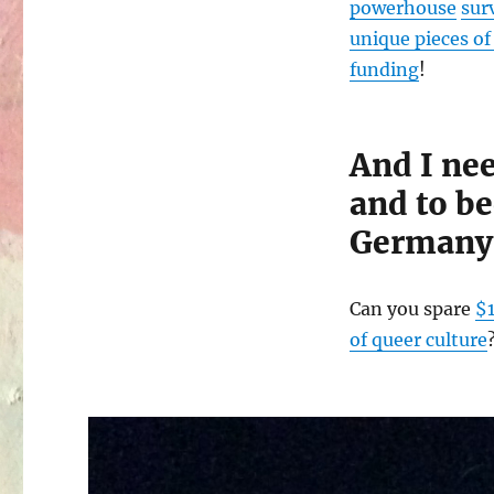
powerhouse
sur
unique pieces of 
funding
!
And I ne
and to b
Germany
Can you spare
$
of queer culture