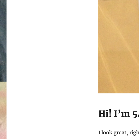
Hi! I’m 5
I look great, rig