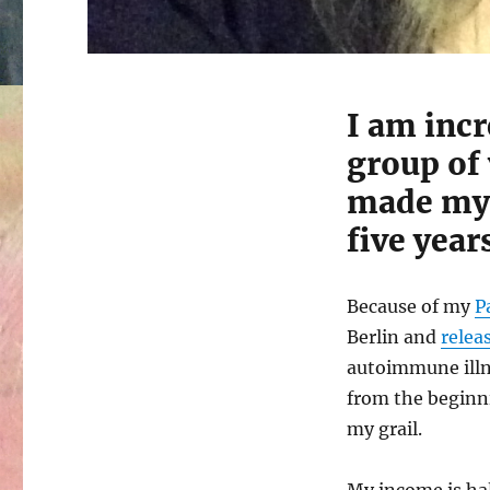
I am incr
group of
made m
five year
Because of my
P
Berlin and
releas
autoimmune illn
from the beginni
my grail.