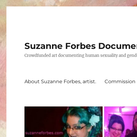
Suzanne Forbes Documen
Crowdfunded art documenting human sexuality and gender 
About Suzanne Forbes, artist.
Commission a