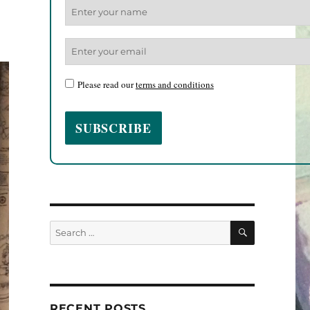
Please read our
terms and conditions
SEARCH
Search
for:
RECENT POSTS