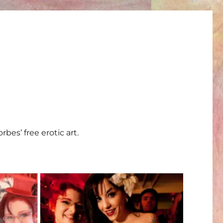
bes’ free erotic art.