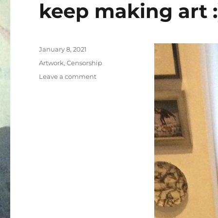
keep making art :
Posted
January 8, 2021
on
Categories
Artwork
,
Censorship
on
Leave a comment
It’s
my
54th
birthday!
Please
help
me
keep
making
art
:)