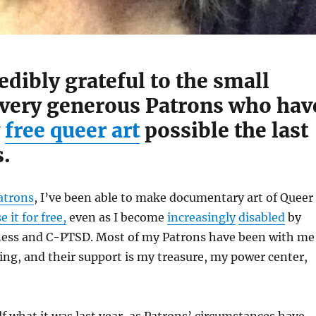
edibly grateful to the small
 very generous Patrons who hav
y
free queer art
possible the last
s.
atrons
, I’ve been able to make documentary art of Queer
e it for free,
even as I become
increasingly
disabled
by
ess and C-PTSD. Most of my Patrons have been with me
ng, and their support is my treasure, my power center,