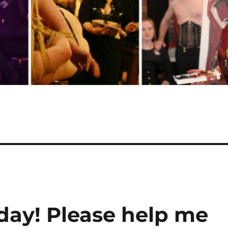
hday! Please help me