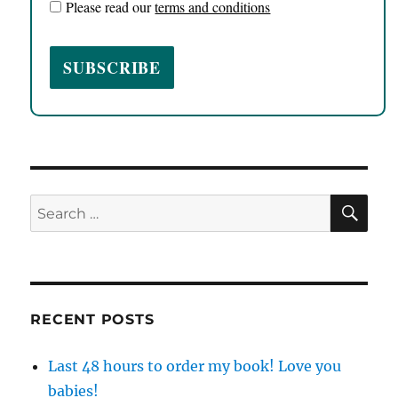
Please read our
terms and conditions
SE
Search
for:
RECENT POSTS
Last 48 hours to order my book! Love you
babies!