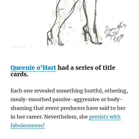
Queenie o’Hart
had a series of title
cards.
Each one revealed something hurtful, othering,
mealy-mouthed passive-aggressive or body-
shaming that event producers have said to her
in her career. Nevertheless, she
persists with
fabulousness!