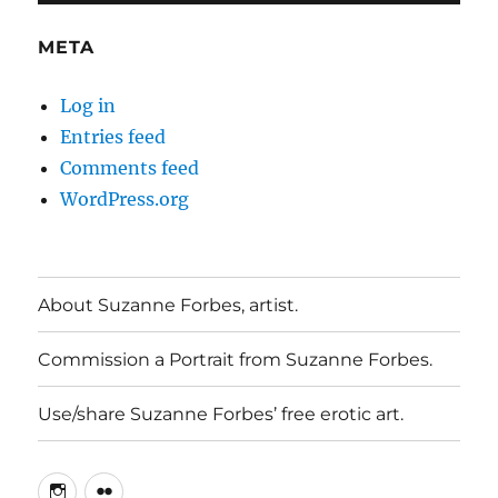
META
Log in
Entries feed
Comments feed
WordPress.org
About Suzanne Forbes, artist.
Commission a Portrait from Suzanne Forbes.
Use/share Suzanne Forbes’ free erotic art.
Instagram
Flickr