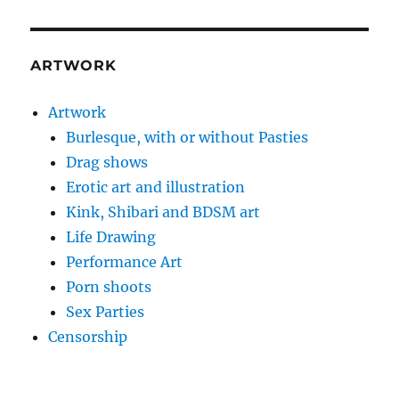
ARTWORK
Artwork
Burlesque, with or without Pasties
Drag shows
Erotic art and illustration
Kink, Shibari and BDSM art
Life Drawing
Performance Art
Porn shoots
Sex Parties
Censorship