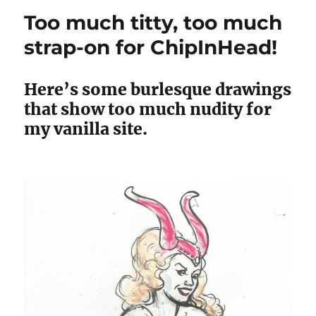
Too much titty, too much
strap-on for ChipInHead!
Here’s some burlesque drawings
that show too much nudity for
my vanilla site.