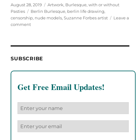
Posted
Categories
August 28, 2019
Artwork
,
Burlesque, with or without
on
Tags
Pasties
Berlin Burlesque
,
berlin life drawing
,
censorship
,
nude models
,
Suzanne Forbes artist
Leave a
on
comment
Too
much
titty,
too
much
SUBSCRIBE
strap-
on
for
ChipInHead!
Get Free Email Updates!