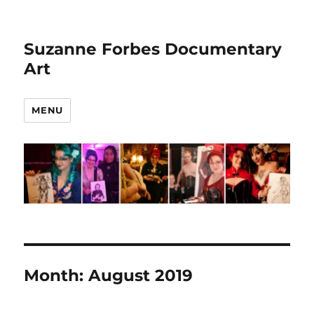
Suzanne Forbes Documentary
Art
MENU
Month:
August 2019