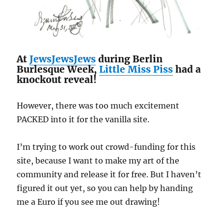
At
JewsJewsJews
during Berlin
Burlesque Week,
Little Miss Piss
had a
knockout reveal!
However, there was too much excitement
PACKED into it for the vanilla site.
I’m trying to work out crowd-funding for this
site, because I want to make my art of the
community and release it for free. But I haven’t
figured it out yet, so you can help by handing
me a Euro if you see me out drawing!