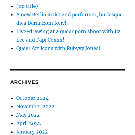
(no title)
A new Berlin artist and performer, burlesque
diva Daria from Kyiv!
Live-drawing at a queer porn shoot with Jiz
Lee and Papí Coxxx!
Queer Art Icons with Rubyyy Jones!
ARCHIVES
October 2024
November 2022
May 2022
April 2022
January 2022