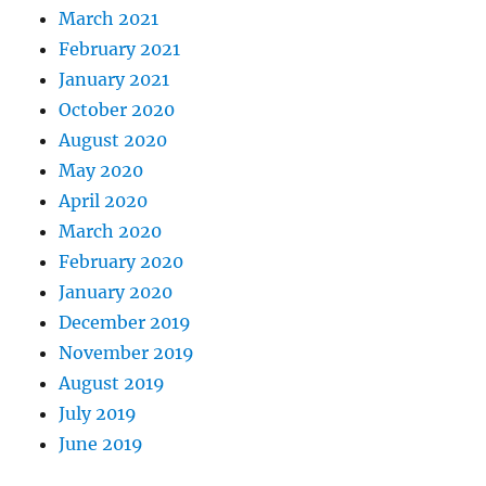
March 2021
February 2021
January 2021
October 2020
August 2020
May 2020
April 2020
March 2020
February 2020
January 2020
December 2019
November 2019
August 2019
July 2019
June 2019