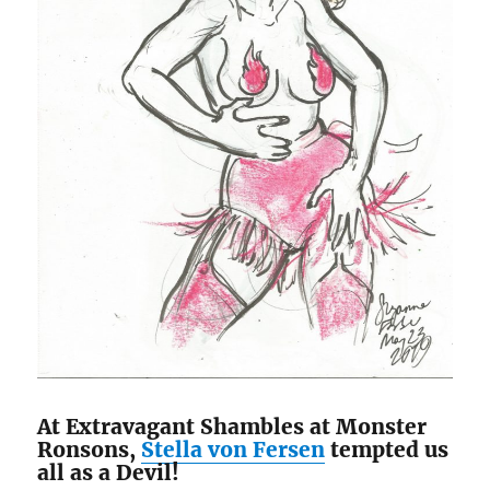
At Extravagant Shambles at Monster
Ronsons,
Stella von Fersen
tempted us
all as a Devil!