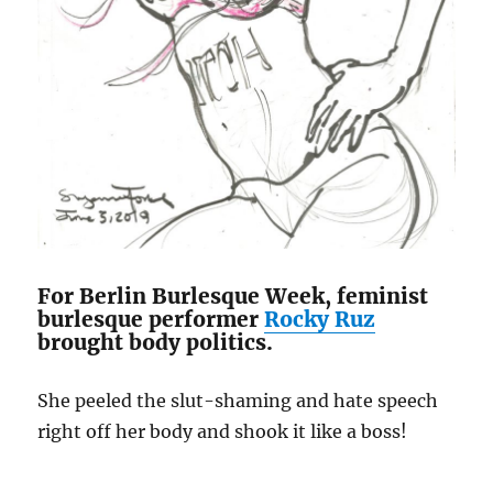
For Berlin Burlesque Week, feminist
burlesque performer
Rocky Ruz
brought body politics.
She peeled the slut-shaming and hate speech
right off her body and shook it like a boss!