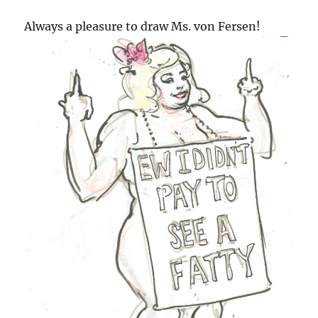
Always a pleasure to draw Ms. von Fersen!