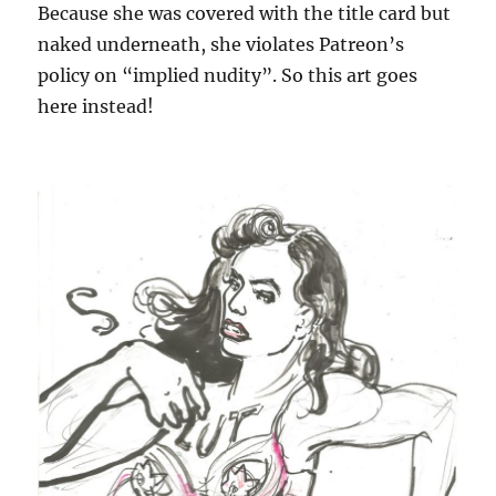
Because she was covered with the title card but
naked underneath, she violates Patreon’s
policy on “implied nudity”. So this art goes
here instead!