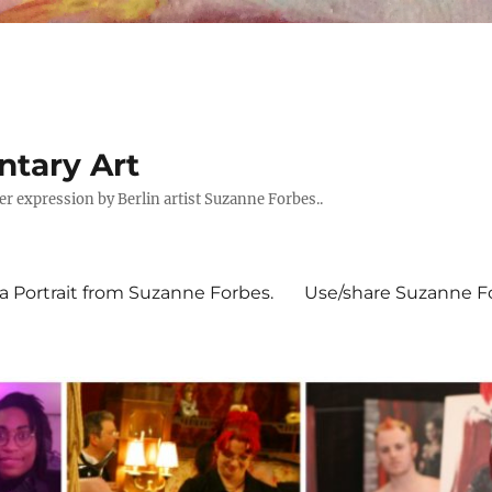
tary Art
expression by Berlin artist Suzanne Forbes..
 Portrait from Suzanne Forbes.
Use/share Suzanne For