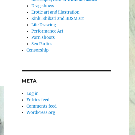
Drag shows
Erotic art and illustration
Kink, Shibari and BDSM art
Life Drawing
Performance Art
Porn shoots
Sex Parties
Censorship
META
Log in
Entries feed
Comments feed
WordPress.org