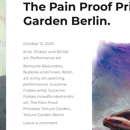
The Pain Proof Pr
Garden Berlin.
Posted
October 12, 2020
on
Categories
Kink, Shibari and BDSM
art
,
Performance Art
Tags
Bertoulle Beaurebec
,
Bubbles and Frown
,
fetish
art
,
kinky art
,
piercing
performance
,
Suzanne
Forbes artist
,
Suzanne
Forbes crowdfunded erotic
art
,
The Pain Proof
Priestess
,
Torture Garden
,
Torture Garden Berlin
on
Leave a comment
The