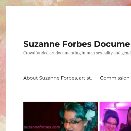
Suzanne Forbes Documen
Crowdfunded art documenting human sexuality and gender 
About Suzanne Forbes, artist.
Commission a