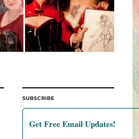
SUBSCRIBE
Get Free Email Updates!