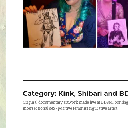
Category:
Kink, Shibari and B
Original documentary artwork made live at BDSM, bondage
intersectional sex-positive feminist figurative artist.