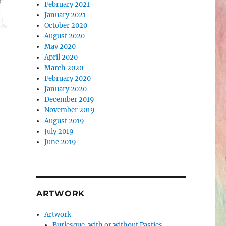
February 2021
January 2021
October 2020
August 2020
May 2020
April 2020
March 2020
February 2020
January 2020
December 2019
November 2019
August 2019
July 2019
June 2019
ARTWORK
Artwork
Burlesque, with or without Pasties