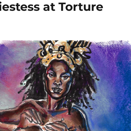
iestess at Torture