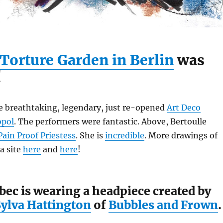
Torture Garden in Berlin
was
!
he breathtaking, legendary, just re-opened
Art Deco
opol
. The performers were fantastic. Above, Bertoulle
Pain Proof Priestess
. She is
incredible
. More drawings of
a site
here
and
here
!
ec is wearing a headpiece created by
Sylva Hattington
of
Bubbles and Frown
.