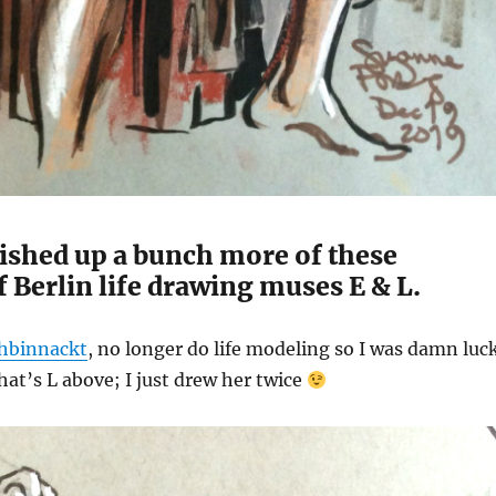
inished up a bunch more of these
 Berlin life drawing muses E & L.
chbinnackt
, no longer do life modeling so I was damn luc
at’s L above; I just drew her twice