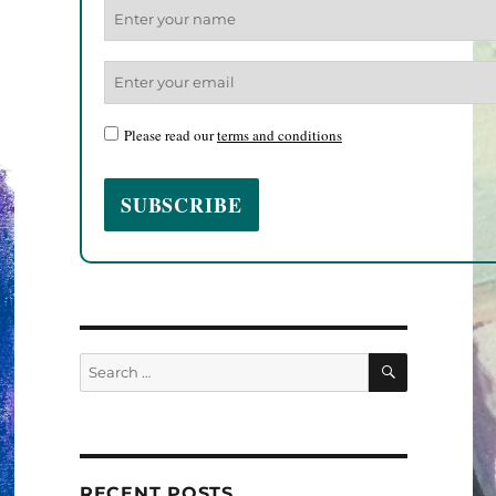
Please read our
terms and conditions
SEARCH
Search
for:
RECENT POSTS