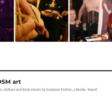
DSM art
, shibari and kink events by Suzanne Forbes, a Berlin-based