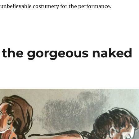
 unbelievable costumery for the performance.
 the gorgeous naked