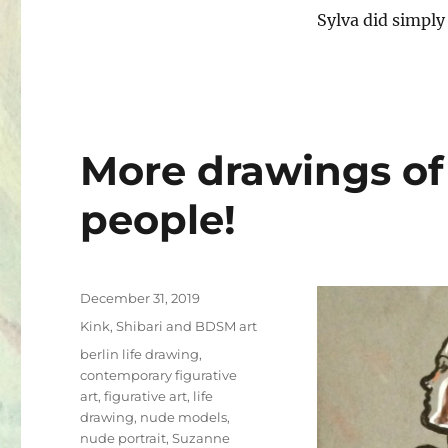
Sylva did simply
More drawings of
people!
Posted
December 31, 2019
on
Categories
Kink, Shibari and BDSM art
Tags
berlin life drawing
,
contemporary figurative
art
,
figurative art
,
life
drawing
,
nude models
,
nude portrait
,
Suzanne