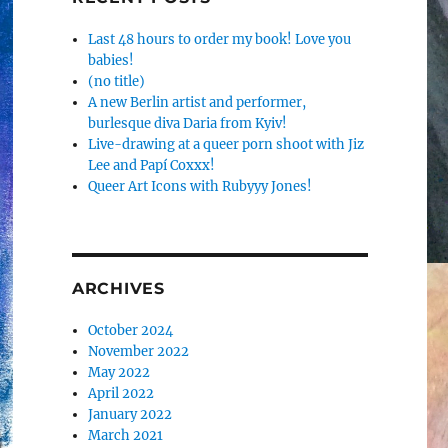
Last 48 hours to order my book! Love you
babies!
(no title)
A new Berlin artist and performer,
burlesque diva Daria from Kyiv!
Live-drawing at a queer porn shoot with Jiz
Lee and Papí Coxxx!
Queer Art Icons with Rubyyy Jones!
ARCHIVES
October 2024
November 2022
May 2022
April 2022
January 2022
March 2021