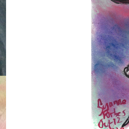
Pain
Proof
Priestess
at
Torture
Garden
Berlin.