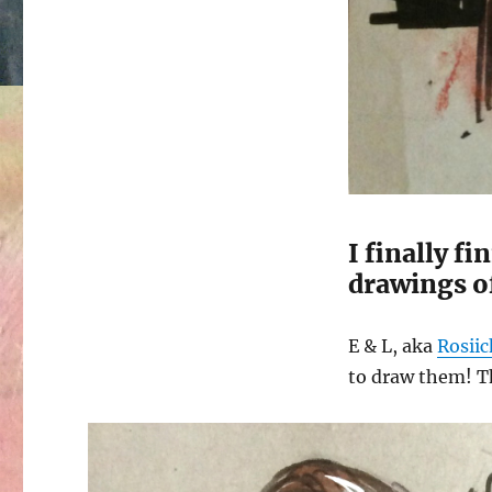
I finally f
drawings of
E & L, aka
Rosii
to draw them! Th