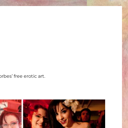
bes’ free erotic art.