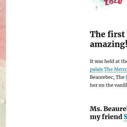
The first
amazing
It was held at t
palais
The Metr
Beaurebec, The
her on the vanill
Ms. Beaureb
my friend