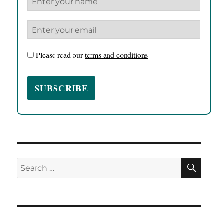
Please read our
terms and conditions
SE
Search
for: