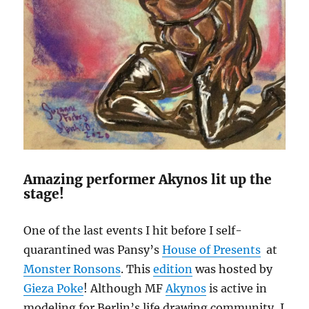
Amazing performer Akynos lit up the
stage!
One of the last events I hit before I self-
quarantined was Pansy’s
House of Presents
at
Monster Ronsons
. This
edition
was hosted by
Gieza Poke
! Although MF
Akynos
is active in
modeling for Berlin’s life drawing community, I