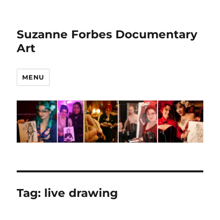
Suzanne Forbes Documentary
Art
MENU
Tag:
live drawing