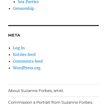
Sex Parties
Censorship
META
Log in
Entries feed
Comments feed
WordPress.org
About Suzanne Forbes, artist.
Commission a Portrait from Suzanne Forbes.