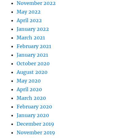
November 2022
May 2022
April 2022
January 2022
March 2021
February 2021
January 2021
October 2020
August 2020
May 2020
April 2020
March 2020
February 2020
January 2020
December 2019
November 2019