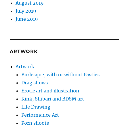
August 2019
July 2019
June 2019
ARTWORK
Artwork
Burlesque, with or without Pasties
Drag shows
Erotic art and illustration
Kink, Shibari and BDSM art
Life Drawing
Performance Art
Porn shoots