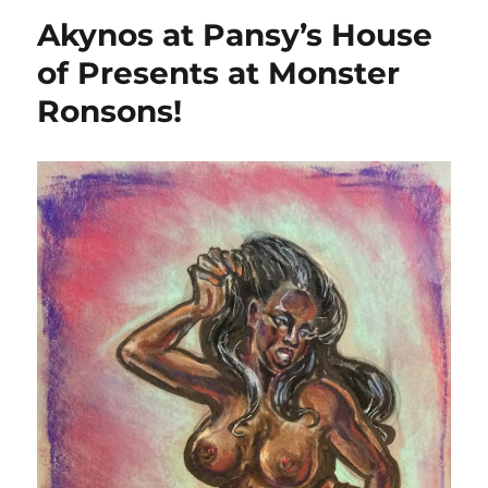
Akynos at Pansy’s House
of Presents at Monster
Ronsons!