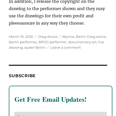
In addition, I release the copyright on the
drawing to the performer shown and they may
use the drawings for their own profit and
pleeeasssure in any way they choose.
Posted
Categories
Tags
March 19, 2020
Drag shows
Akynos
,
Berlin Drag scene
,
on
Berlin performer
,
BPOC performer
,
documentary art
,
live
on
drawing
,
queer Berlin
Leave a comment
Akynos
at
Pansy’s
House
of
SUBSCRIBE
Presents
at
Monster
Ronsons!
Get Free Email Updates!