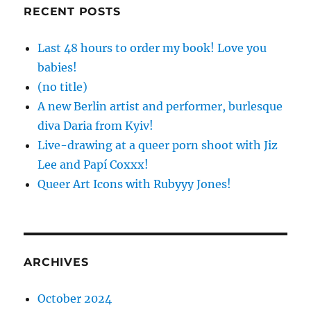
RECENT POSTS
Last 48 hours to order my book! Love you
babies!
(no title)
A new Berlin artist and performer, burlesque
diva Daria from Kyiv!
Live-drawing at a queer porn shoot with Jiz
Lee and Papí Coxxx!
Queer Art Icons with Rubyyy Jones!
ARCHIVES
October 2024