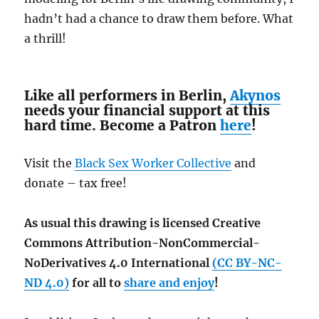
hadn’t had a chance to draw them before. What
a thrill!
Like all performers in Berlin,
Akynos
needs your financial support at this
hard time. Become a Patron
here
!
Visit the
Black Sex Worker Collective
and
donate – tax free!
As usual this drawing is licensed Creative
Commons Attribution-NonCommercial-
NoDerivatives 4.0 International
(CC BY-NC-
ND 4.0)
for all to
share and enjoy
!