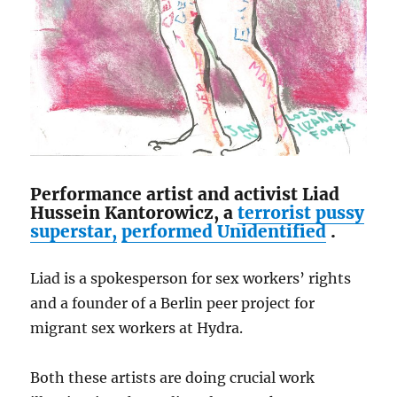
Performance artist and activist Liad
Hussein Kantorowicz, a
terrorist pussy
superstar,
performed
Unidentified
.
Liad is a spokesperson for sex workers’ rights
and a founder of a Berlin peer project for
migrant sex workers at Hydra.
Both these artists are doing crucial work