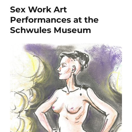
Sex Work Art
Performances at the
Schwules Museum