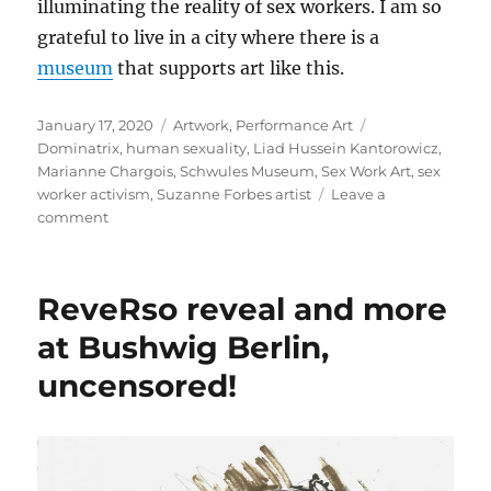
illuminating the reality of sex workers. I am so
grateful to live in a city where there is a
museum
that supports art like this.
Posted
Categories
Tags
January 17, 2020
Artwork
,
Performance Art
on
Dominatrix
,
human sexuality
,
Liad Hussein Kantorowicz
,
Marianne Chargois
,
Schwules Museum
,
Sex Work Art
,
sex
worker activism
,
Suzanne Forbes artist
Leave a
on
comment
Sex
Work
Art
ReveRso reveal and more
Performances
at
at Bushwig Berlin,
the
uncensored!
Schwules
Museum