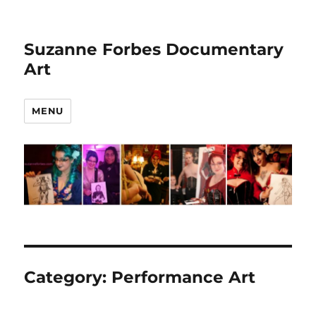
Suzanne Forbes Documentary
Art
MENU
Category:
Performance Art