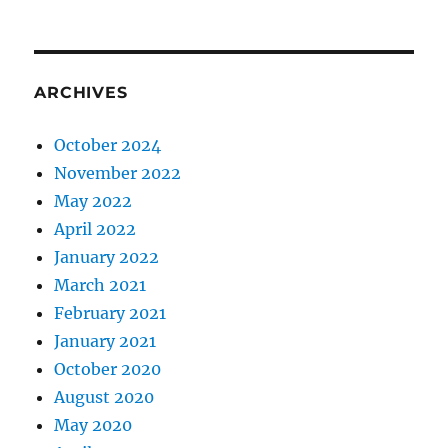
ARCHIVES
October 2024
November 2022
May 2022
April 2022
January 2022
March 2021
February 2021
January 2021
October 2020
August 2020
May 2020