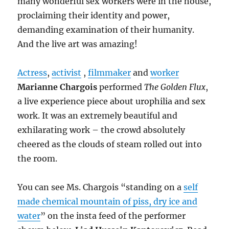
many wonderful sex workers were in the house,
proclaiming their identity and power,
demanding examination of their humanity.
And the live art was amazing!
Actress
,
activist
,
filmmaker
and
worker
Marianne Chargois
performed
The Golden Flux
,
a live experience piece about urophilia and sex
work. It was an extremely beautiful and
exhilarating work – the crowd absolutely
cheered as the clouds of steam rolled out into
the room.
You can see Ms. Chargois “standing on a
self
made chemical mountain of piss, dry ice and
water
” on the insta feed of the performer