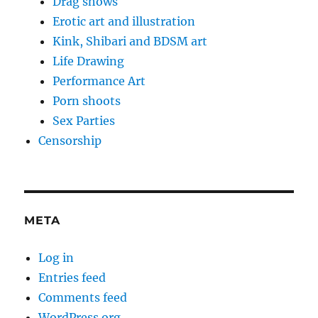
Drag shows
Erotic art and illustration
Kink, Shibari and BDSM art
Life Drawing
Performance Art
Porn shoots
Sex Parties
Censorship
META
Log in
Entries feed
Comments feed
WordPress.org