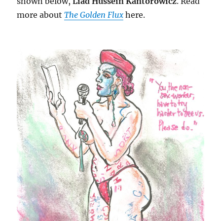
shown below,
Liad Hussein Kantorowicz
. Read
more about
The Golden Flux
here.