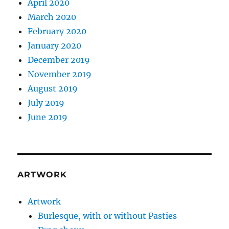
April 2020
March 2020
February 2020
January 2020
December 2019
November 2019
August 2019
July 2019
June 2019
ARTWORK
Artwork
Burlesque, with or without Pasties