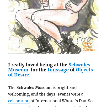
I really loved being at the
Schwules
Museum
for the
finissage
of
Objects
of
Desire.
The
Schwules Museum
is bright and
welcoming, and the days’ events were a
celebration
of International Whore’s Day. So