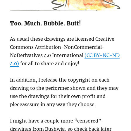
Too. Much. Bubble. Butt!
As usual these drawings are licensed Creative
Commons Attribution-NonCommercial-
NoDerivatives 4.0 International
(CC BY-NC-ND
4.0)
for all to share and enjoy!
In addition, I release the copyright on each
drawing to the performer shown and they may
use the drawings for their own profit and
pleeeasssure in any way they choose.
I might have a couple more “censored”
drawings from Bushwig, so check back later