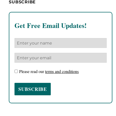
SUBSCRIBE
Get Free Email Updates!
Please read our
terms and conditions