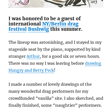
I was honored to be a guest of
international
NY/Berlin drag
festival
Bushwig
this summer.
The lineup was astonishing, and I stayed in my
stageside seat by the piano, supported by kind
stranger
Arthur
, for a good six or seven hours.
There was no way I was leaving before
drawing
Hungry and Betty Fvck
!
I made a number of lovely drawings of the
many wonderful drag performers for my
crowdfunded “vanilla” site. I also sketched, and
finally finished, some “naughtier” performers.