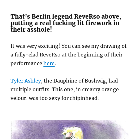
That’s Berlin legend ReveRso above,
putting a real fucking lit firework in
their asshole!
It was very exciting! You can see my drawing of
a fully-clad ReveRso at the beginning of their
performance
here
.
Tyler Ashley
, the Dauphine of Bushwig, had
multiple outfits. This one, in creamy orange
velour, was too sexy for chipinhead.