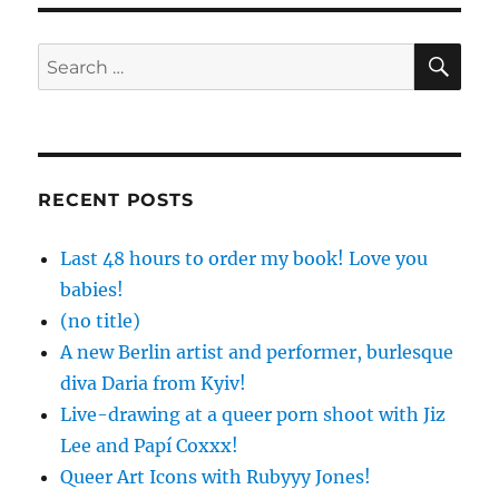
SE
Search
for:
RECENT POSTS
Last 48 hours to order my book! Love you
babies!
(no title)
A new Berlin artist and performer, burlesque
diva Daria from Kyiv!
Live-drawing at a queer porn shoot with Jiz
Lee and Papí Coxxx!
Queer Art Icons with Rubyyy Jones!