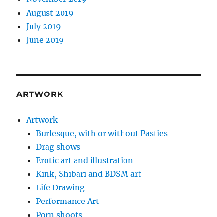
August 2019
July 2019
June 2019
ARTWORK
Artwork
Burlesque, with or without Pasties
Drag shows
Erotic art and illustration
Kink, Shibari and BDSM art
Life Drawing
Performance Art
Porn shoots