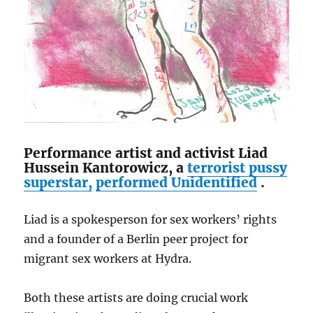
Performance artist and activist Liad
Hussein Kantorowicz, a
terrorist pussy
superstar,
performed
Unidentified
.
Liad is a spokesperson for sex workers’ rights
and a founder of a Berlin peer project for
migrant sex workers at Hydra.
Both these artists are doing crucial work