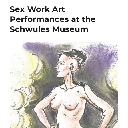
Sex Work Art
Performances at the
Schwules Museum