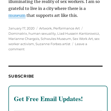
illuminating the reality of sex workers. I am so
grateful to live in a city where there is a
museum
that supports art like this.
Posted
Categories
Tags
January 17, 2020
Artwork
,
Performance Art
on
Dominatrix
,
human sexuality
,
Liad Hussein Kantorowicz
,
Marianne Chargois
,
Schwules Museum
,
Sex Work Art
,
sex
worker activism
,
Suzanne Forbes artist
Leave a
on
comment
Sex
Work
Art
Performances
at
SUBSCRIBE
the
Schwules
Museum
Get Free Email Updates!