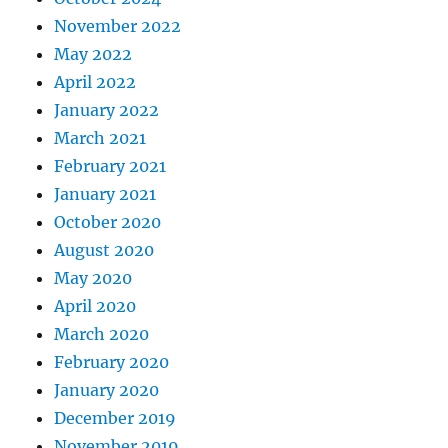
November 2022
May 2022
April 2022
January 2022
March 2021
February 2021
January 2021
October 2020
August 2020
May 2020
April 2020
March 2020
February 2020
January 2020
December 2019
November 2019