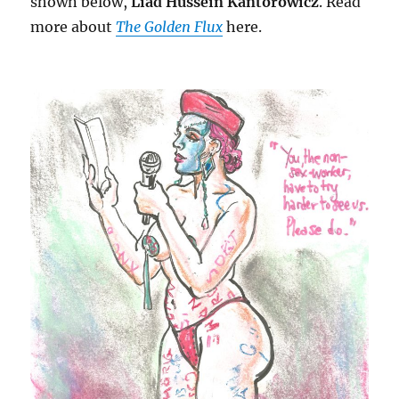
shown below,
Liad Hussein Kantorowicz
. Read
more about
The Golden Flux
here.