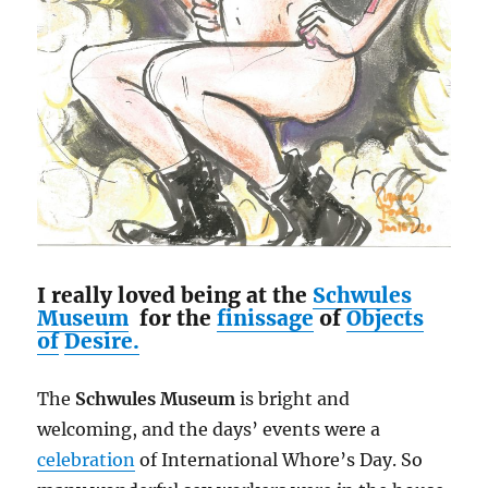
I really loved being at the
Schwules
Museum
for the
finissage
of
Objects
of
Desire.
The
Schwules Museum
is bright and
welcoming, and the days’ events were a
celebration
of International Whore’s Day. So