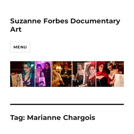
Suzanne Forbes Documentary
Art
MENU
Tag:
Marianne Chargois