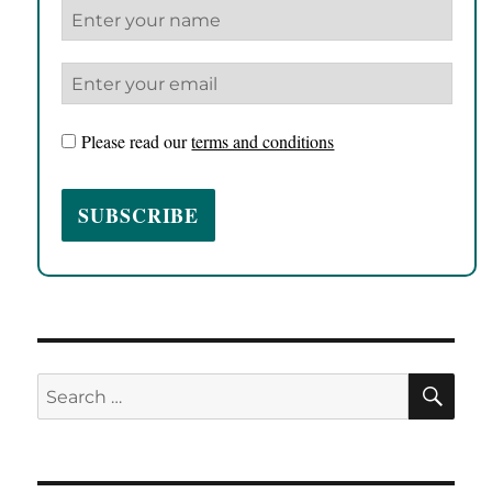
Please read our
terms and conditions
SE
Search
for: