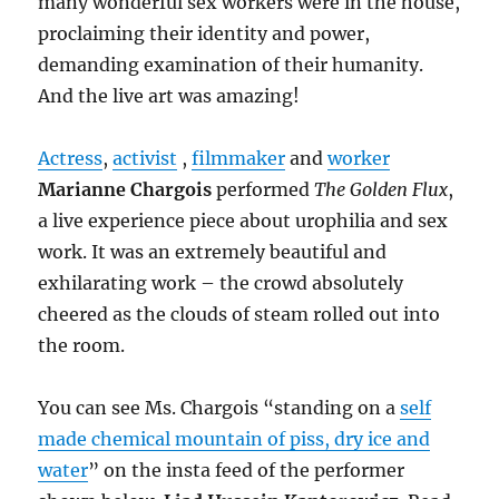
many wonderful sex workers were in the house,
proclaiming their identity and power,
demanding examination of their humanity.
And the live art was amazing!
Actress
,
activist
,
filmmaker
and
worker
Marianne Chargois
performed
The Golden Flux
,
a live experience piece about urophilia and sex
work. It was an extremely beautiful and
exhilarating work – the crowd absolutely
cheered as the clouds of steam rolled out into
the room.
You can see Ms. Chargois “standing on a
self
made chemical mountain of piss, dry ice and
water
” on the insta feed of the performer