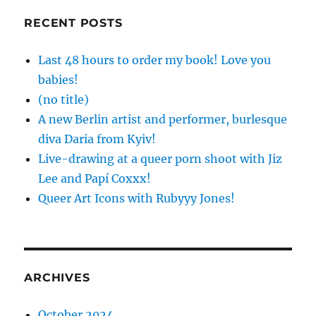
RECENT POSTS
Last 48 hours to order my book! Love you
babies!
(no title)
A new Berlin artist and performer, burlesque
diva Daria from Kyiv!
Live-drawing at a queer porn shoot with Jiz
Lee and Papí Coxxx!
Queer Art Icons with Rubyyy Jones!
ARCHIVES
October 2024