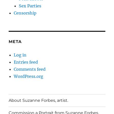
Sex Parties
Censorship
META
Log in
Entries feed
Comments feed
WordPress.org
About Suzanne Forbes, artist.
Commission a Portrait from Suzanne Forbes.