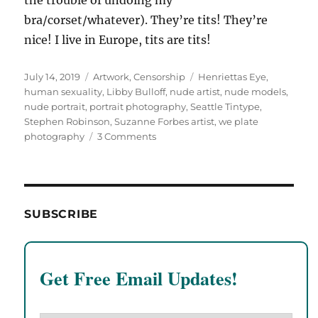
bra/corset/whatever). They’re tits! They’re
nice! I live in Europe, tits are tits!
Posted
Categories
Tags
July 14, 2019
Artwork
,
Censorship
Henriettas Eye
,
on
human sexuality
,
Libby Bulloff
,
nude artist
,
nude models
,
nude portrait
,
portrait photography
,
Seattle Tintype
,
Stephen Robinson
,
Suzanne Forbes artist
,
we plate
on
photography
3 Comments
Portraits
of
Suzanne
Forbes
by
SUBSCRIBE
Libby
Bulloff,
June
2009.
Get Free Email Updates!