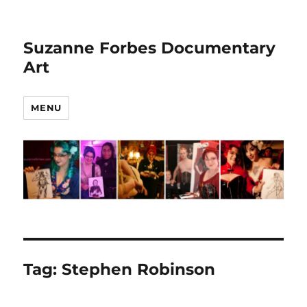
Suzanne Forbes Documentary
Art
MENU
Tag:
Stephen Robinson