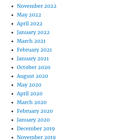
November 2022
May 2022
April 2022
January 2022
March 2021
February 2021
January 2021
October 2020
August 2020
May 2020
April 2020
March 2020
February 2020
January 2020
December 2019
November 2019