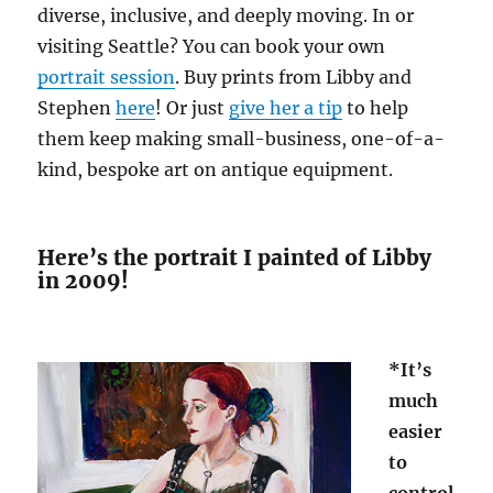
diverse, inclusive, and deeply moving. In or
visiting Seattle? You can book your own
portrait session
. Buy prints from Libby and
Stephen
here
! Or just
give her a tip
to help
them keep making small-business, one-of-a-
kind, bespoke art on antique equipment.
Here’s the portrait I painted of Libby
in 2009!
*It’s
much
easier
to
control