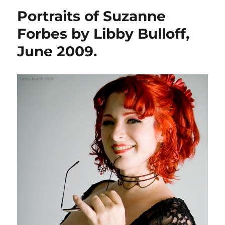
Portraits of Suzanne
Forbes by Libby Bulloff,
June 2009.