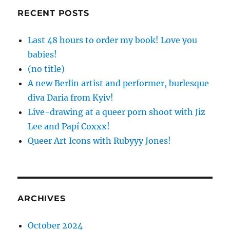
RECENT POSTS
Last 48 hours to order my book! Love you
babies!
(no title)
A new Berlin artist and performer, burlesque
diva Daria from Kyiv!
Live-drawing at a queer porn shoot with Jiz
Lee and Papí Coxxx!
Queer Art Icons with Rubyyy Jones!
ARCHIVES
October 2024