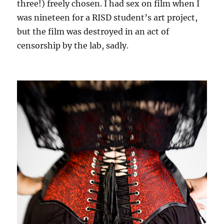
three!) freely chosen. I had sex on film when I
was nineteen for a RISD student’s art project,
but the film was destroyed in an act of
censorship by the lab, sadly.