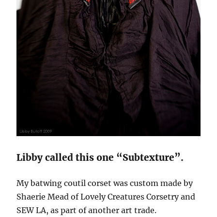
Libby called this one “Subtexture”.
My batwing coutil corset was custom made by
Shaerie Mead of Lovely Creatures Corsetry and
SEW LA, as part of another art trade.