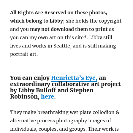
All Rights Are Reserved on these photos,
which belong to Libby
; she holds the copyright
and you
may not download them
to print
as
you can my own art on this site*. Libby still
lives and works in Seattle, and is still making
portrait art.
You can enjoy
Henrietta’s Eye,
an
extraordinary collaborative art project
by Libby Bulloff and Stephen
Robinson,
here
.
They make breathtaking wet plate collodion &
alternative process photography images of
individuals, couples, and groups. Their work is