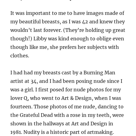
It was important to me to have images made of
my beautiful breasts, as I was 42 and knew they
wouldn’t last forever. (They’re holding up great
though!) Libby was kind enough to oblige even
though like me, she prefers her subjects with
clothes.
I had had my breasts cast by a Burning Man
artist at 34, and I had been posing nude since I
was a girl. I first posed for nude photos for my
lover Q, who went to Art & Design, when I was
fourteen. Those photos of me nude, dancing to
the Grateful Dead with a rose in my teeth, were
shown in the hallways at Art and Design in
1981. Nudity is a historic part of artmaking.