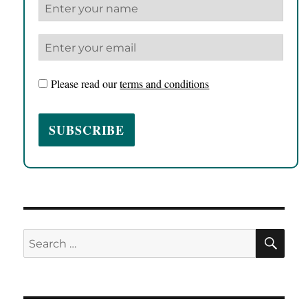
Please read our
terms and conditions
SE
Search
for: