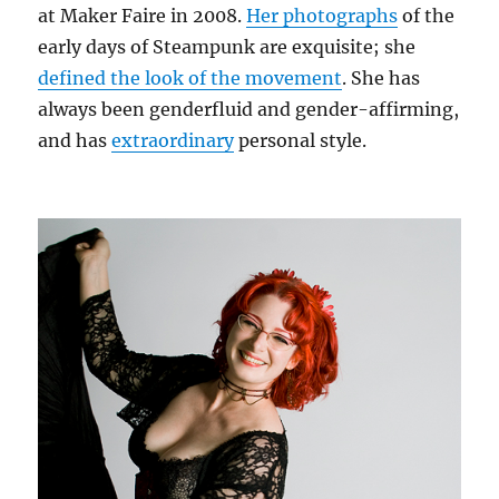
at Maker Faire in 2008.
Her photographs
of the
early days of Steampunk are exquisite; she
defined the look of the movement
. She has
always been genderfluid and gender-affirming,
and has
extraordinary
personal style.