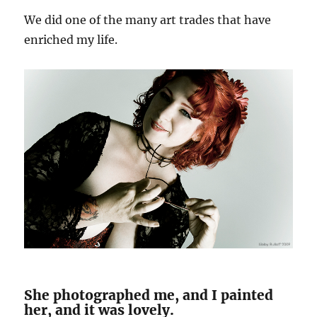
We did one of the many art trades that have
enriched my life.
She photographed me, and I painted
her, and it was lovely.