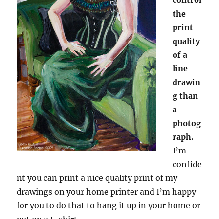
the
print
quality
of a
line
drawin
g than
a
photog
raph.
I’m
confide
nt you can print a nice quality print of my
drawings on your home printer and I’m happy
for you to do that to hang it up in your home or
put on a t-shirt.