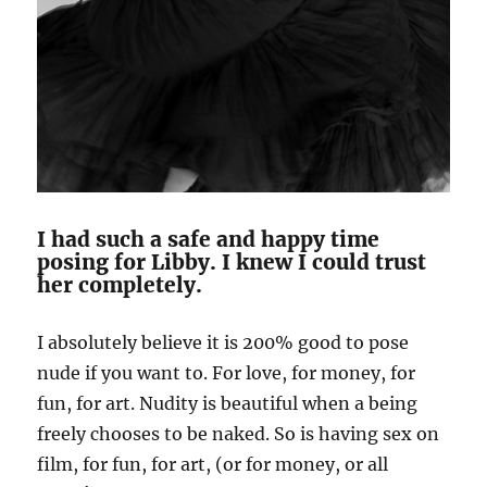
I had such a safe and happy time
posing for Libby. I knew I could trust
her completely.
I absolutely believe it is 200% good to pose
nude if you want to. For love, for money, for
fun, for art. Nudity is beautiful when a being
freely chooses to be naked. So is having sex on
film, for fun, for art, (or for money, or all