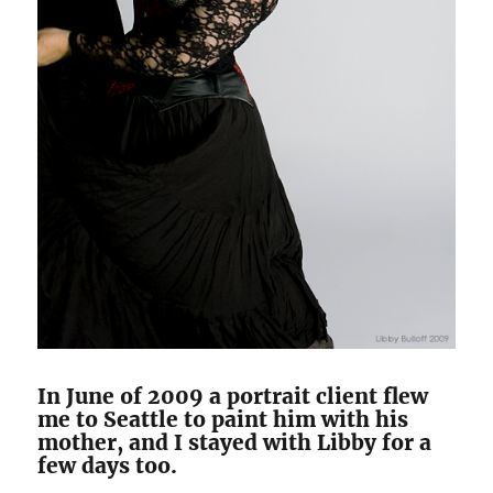
In June of 2009 a portrait client flew
me to Seattle to paint him with his
mother, and I stayed with Libby for a
few days too.