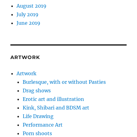
August 2019
July 2019
June 2019
ARTWORK
Artwork
Burlesque, with or without Pasties
Drag shows
Erotic art and illustration
Kink, Shibari and BDSM art
Life Drawing
Performance Art
Porn shoots