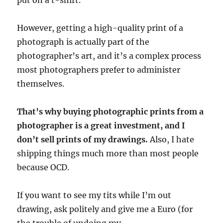
However, getting a high-quality print of a
photograph is actually part of the
photographer’s art, and it’s a complex process
most photographers prefer to administer
themselves.
That’s why buying photographic prints from a
photographer is a great investment, and I
don’t sell prints of my drawings.
Also, I hate
shipping things much more than most people
because OCD.
If you want to see my tits while I’m out
drawing, ask politely and give me a Euro (for
the trouble of undoing my