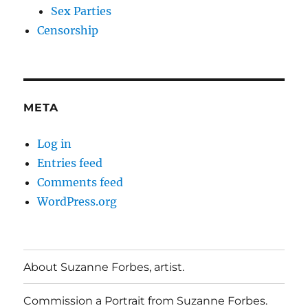
Sex Parties
Censorship
META
Log in
Entries feed
Comments feed
WordPress.org
About Suzanne Forbes, artist.
Commission a Portrait from Suzanne Forbes.