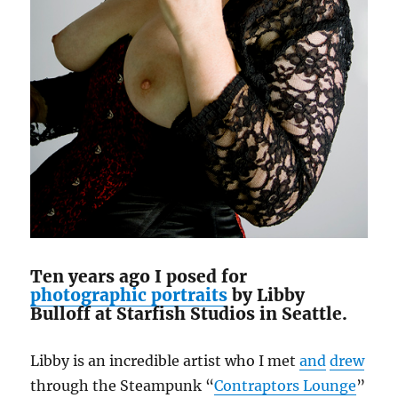
Ten years ago I posed for
photographic portraits
by Libby
Bulloff at Starfish Studios in Seattle.
Libby is an incredible artist who I met
and
drew
through the Steampunk “
Contraptors Lounge
”